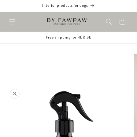
Skip to
Interior products for dogs
content
Cart
Free shipping for NL & BE
Skip to
product
information