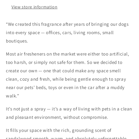
View store information
“We created this fragrance after years of bringing our dogs
into every space — offices, cars, living rooms, small
boutiques.
Most air fresheners on the market were either too artificial,
too harsh, or simply not safe for them. So we decided to
create our own — one that could make any space smell
clean, cozy and fresh, while being gentle enough to spray
near our pets’ beds, toys or even in the car after a muddy
walk.”
It’s not just a spray — it’s a way of living with pets in a clean
and pleasant environment, without compromise.
It fills your space with the rich, grounding scent of
sandalwood smooth, warm, and absolutely unforgettable.