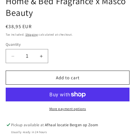
Home & Bed Fragrance x Masco
Beauty
Regular
€38,95 EUR
price
Tax included.
Shipping
calculated at checkout.
Quantity
Decrease
Increase
quantity
quantity
for
for
Home
Home
Add to cart
&amp;
&amp;
Bed
Bed
Fragrance
Fragrance
x
x
Masco
Masco
More payment options
Beauty
Beauty
Pickup available at
Afhaal locatie Bergen op Zoom
Usually ready in 24 hours