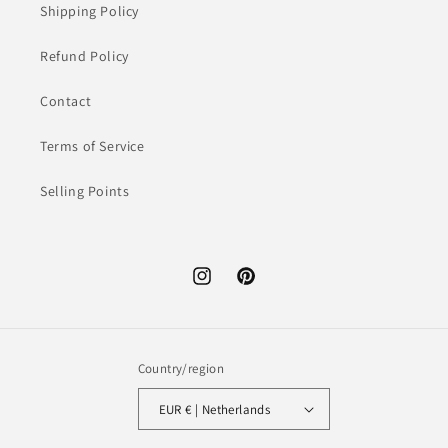
Shipping Policy
Refund Policy
Contact
Terms of Service
Selling Points
Instagram
Pinterest
Country/region
EUR € | Netherlands