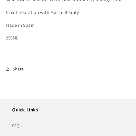
In collaboration with Masco Beauty
Made in Spain
250ML
Share
Quick Links
FAQs